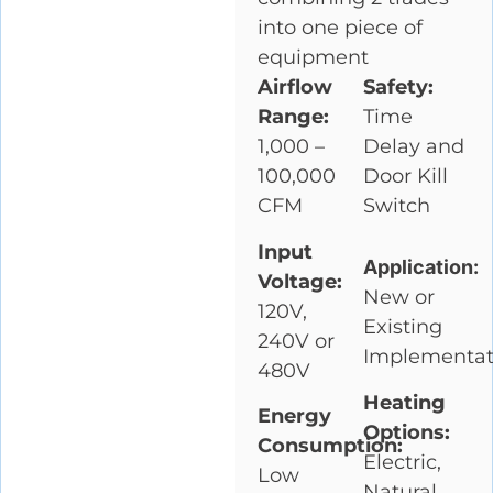
into one piece of
equipment
Airflow
Safety:
Range:
Time
1,000 –
Delay and
100,000
Door Kill
CFM
Switch
Input
Application:
Voltage:
New or
120V,
Existing
240V or
Implementat
480V
Heating
Energy
Options:
Consumption:
Electric,
Low
Natural