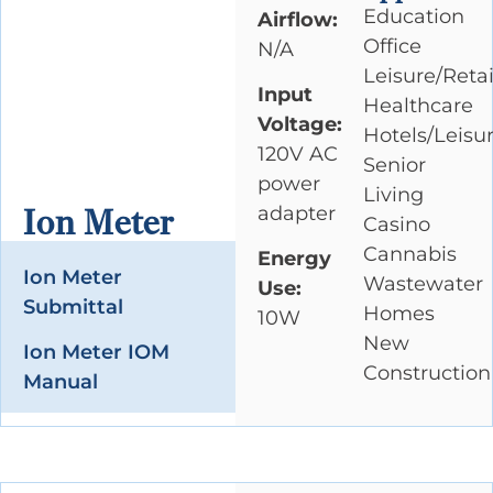
Education
Airflow:
Office
N/A
Leisure/Retai
Input
Healthcare
Voltage:
Hotels/Leisu
120V AC
Senior
power
Living
adapter
Ion Meter
Casino
Cannabis
Energy
Ion Meter
Wastewater
Use:
Submittal
Homes
10W
New
Ion Meter IOM
Construction
Manual