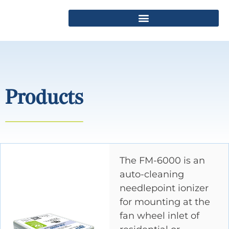
Products
The FM-6000 is an
auto-cleaning
needlepoint ionizer
for mounting at the
fan wheel inlet of