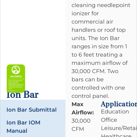
cleaning needlepoint
ionizer for
commercial air
handlers or roof top
units. The Ion Bar
ranges in size from 1
to 6 feet treating a
maximum airflow of
30,000 CFM. Two
bars can be
controlled with one
Ion Bar
control panel.
Applicatio
Max
Ion Bar Submittal
Education
Airflow:
Office
30,000
Ion Bar IOM
Leisure/Retai
CFM
Manual
Healthcare