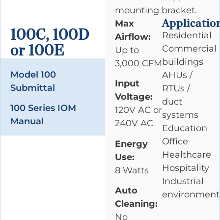
mounting bracket.
Applicatio
Max
100C, 100D
Residential
Airflow:
or 100E
Commercial
Up to
buildings
3,000 CFM
Model 100
AHUs /
Input
Submittal
RTUs /
Voltage:
duct
100 Series IOM
120V AC or
systems
Manual
240V AC
Education
Office
Energy
Healthcare
Use:
Hospitality
8 Watts
Industrial
Auto
environment
Cleaning:
No