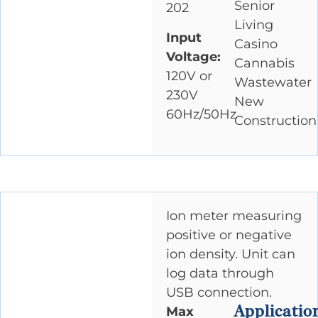
Senior
202
Living
Input
Casino
Voltage:
Cannabis
120V or
Wastewater
230V
New
60Hz/50Hz
Construction
Ion meter measuring
positive or negative
ion density. Unit can
log data through
USB connection.
Applicatio
Max