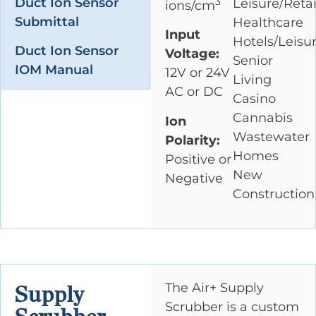
Duct Ion Sensor
Leisure/Retai
3
ions/cm
Submittal
Healthcare
Input
Hotels/Leisu
Duct Ion Sensor
Voltage:
Senior
IOM Manual
12V or 24V
Living
AC or DC
Casino
Cannabis
Ion
Wastewater
Polarity:
Homes
Positive or
New
Negative
Construction
The Air+ Supply
Supply
Scrubber is a custom