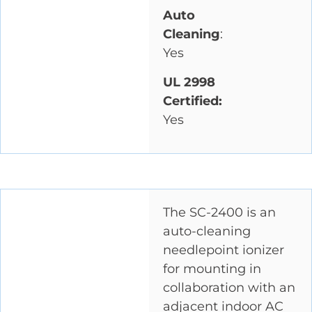
Auto
Cleaning
:
Yes
UL 2998
Certified:
Yes
The SC-2400 is an
auto-cleaning
needlepoint ionizer
for mounting in
collaboration with an
adjacent indoor AC