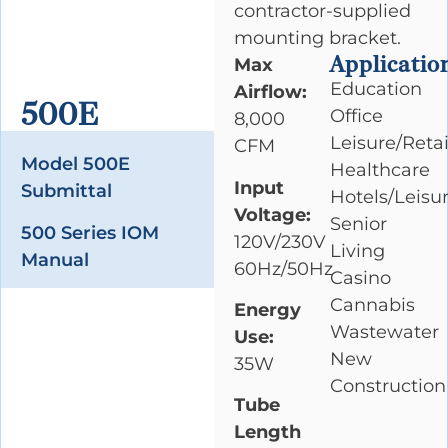
contractor-supplied
mounting bracket.
Applicatio
Max
Education
Airflow:
500E
Office
8,000
Leisure/Retai
CFM
Model 500E
Healthcare
Input
Submittal
Hotels/Leisu
Voltage:
Senior
500 Series IOM
120V/230V
Living
Manual
60Hz/50Hz
Casino
Cannabis
Energy
Wastewater
Use:
New
35W
Construction
Tube
Length