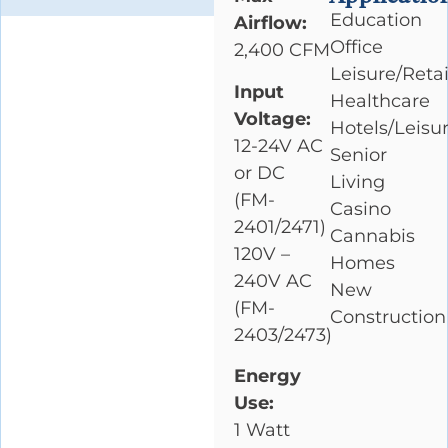
Education
Airflow:
Office
2,400 CFM
Leisure/Retai
Input
Healthcare
Voltage:
Hotels/Leisu
12-24V AC
Senior
or DC
Living
(FM-
Casino
2401/2471)
Cannabis
120V –
Homes
240V AC
New
(FM-
Construction
2403/2473)
Energy
Use:
1 Watt