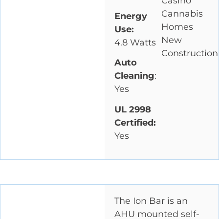
Casino
Cannabis
Energy
Homes
Use:
New
4.8 Watts
Construction
Auto
Cleaning
:
Yes
UL 2998
Certified:
Yes
The Ion Bar is an
AHU mounted self-