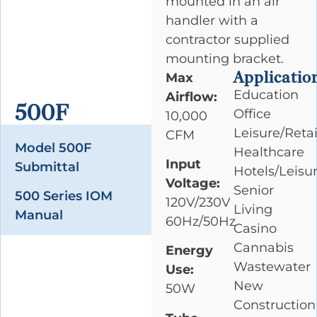
mounted in an air
handler with a
contractor supplied
mounting bracket.
Applicatio
Max
Education
Airflow:
500F
Office
10,000
Leisure/Retai
CFM
Model 500F
Healthcare
Input
Submittal
Hotels/Leisu
Voltage:
Senior
500 Series IOM
120V/230V
Living
Manual
60Hz/50Hz
Casino
Cannabis
Energy
Wastewater
Use:
New
50W
Construction