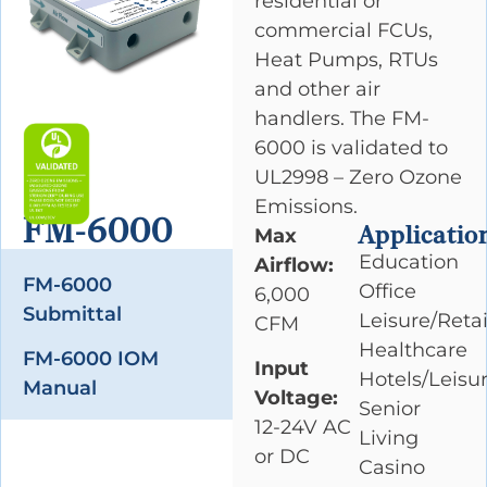
residential or
commercial FCUs,
Heat Pumps, RTUs
and other air
handlers. The FM-
6000 is validated to
UL2998 – Zero Ozone
Emissions.
FM-6000
Applicatio
Max
Education
Airflow:
FM-6000
Office
6,000
Submittal
Leisure/Retai
CFM
Healthcare
FM-6000 IOM
Input
Hotels/Leisu
Manual
Voltage:
Senior
12-24V AC
Living
or DC
Casino