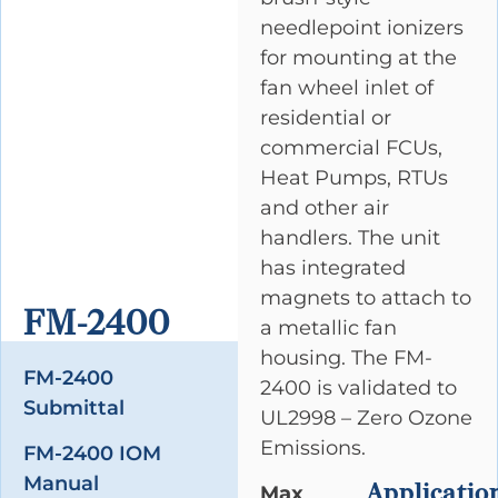
needlepoint ionizers
for mounting at the
fan wheel inlet of
residential or
commercial FCUs,
Heat Pumps, RTUs
and other air
handlers. The unit
has integrated
magnets to attach to
FM-2400
a metallic fan
housing. The FM-
FM-2400
2400 is validated to
Submittal
UL2998 – Zero Ozone
Emissions.
FM-2400 IOM
Manual
Applicatio
Max