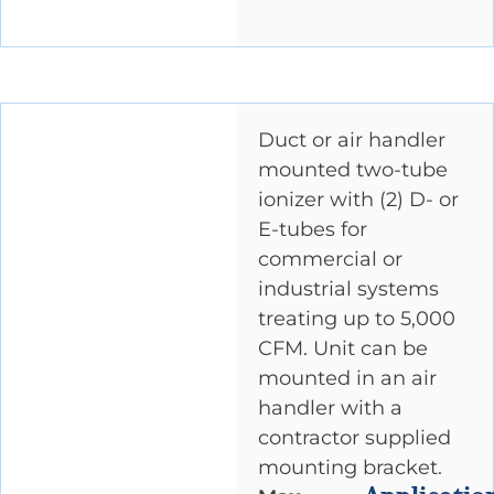
Duct or air handler
mounted two-tube
ionizer with (2) D- or
E-tubes for
commercial or
industrial systems
treating up to 5,000
CFM. Unit can be
mounted in an air
handler with a
contractor supplied
mounting bracket.