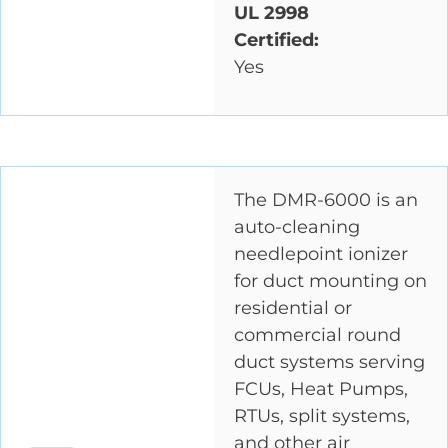
UL 2998
Certified:
Yes
The DMR-6000 is an
auto-cleaning
needlepoint ionizer
for duct mounting on
residential or
commercial round
duct systems serving
FCUs, Heat Pumps,
RTUs, split systems,
and other air