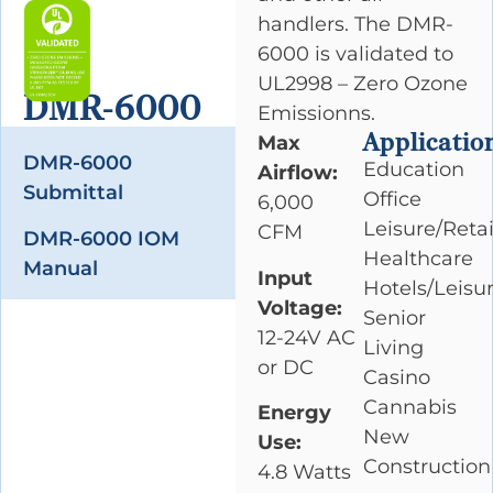
handlers. The DMR-
6000 is validated to
UL2998 – Zero Ozone
DMR-6000
Emissionns.
Applicatio
Max
DMR-6000
Education
Airflow:
Submittal
Office
6,000
Leisure/Retai
CFM
DMR-6000 IOM
Healthcare
Manual
Input
Hotels/Leisu
Voltage:
Senior
12-24V AC
Living
or DC
Casino
Cannabis
Energy
New
Use:
Construction
4.8 Watts