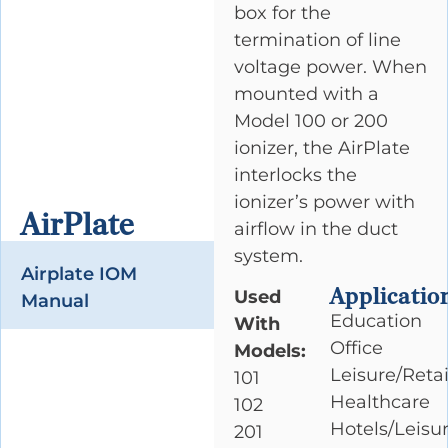
box for the
termination of line
voltage power. When
mounted with a
Model 100 or 200
ionizer, the AirPlate
interlocks the
ionizer’s power with
AirPlate
airflow in the duct
system.
Airplate IOM
Applicatio
Used
Manual
Education
With
Office
Models:
Leisure/Retai
101
Healthcare
102
Hotels/Leisu
201