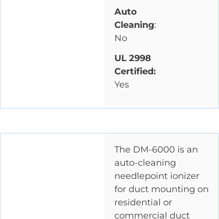
Auto
Cleaning
:
No
UL 2998
Certified:
Yes
The DM-6000 is an
auto-cleaning
needlepoint ionizer
for duct mounting on
residential or
commercial duct