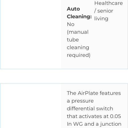
Healthcare
Auto
/ senior
Cleaning:
living
No
(manual
tube
cleaning
required)
The AirPlate features
a pressure
differential switch
that activates at 0.05
In WG and a junction