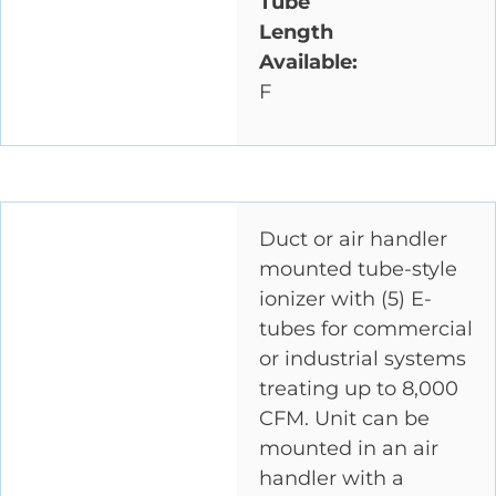
Tube
Length
Available:
F
Duct or air handler
mounted tube-style
ionizer with (5) E-
tubes for commercial
or industrial systems
treating up to 8,000
CFM. Unit can be
mounted in an air
handler with a