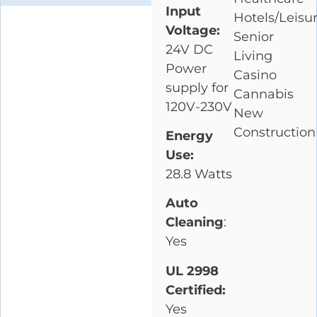
Input
Hotels/Leisu
Voltage:
Senior
24V DC
Living
Power
Casino
supply for
Cannabis
120V-230V
New
Construction
Energy
Use:
28.8 Watts
Auto
Cleaning
:
Yes
UL 2998
Certified:
Yes