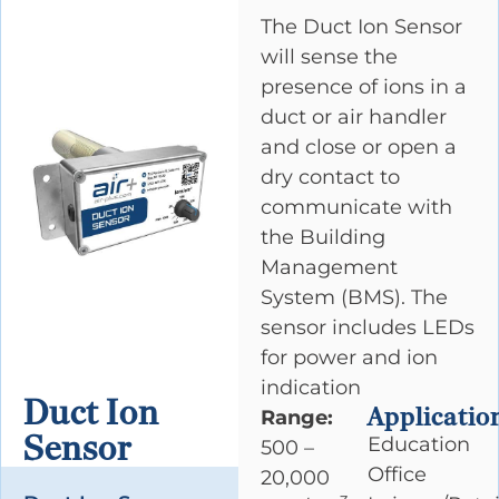
The Duct Ion Sensor
will sense the
presence of ions in a
duct or air handler
and close or open a
dry contact to
communicate with
the Building
Management
System (BMS). The
sensor includes LEDs
for power and ion
indication
Duct Ion
Applicatio
Range:
Sensor
Education
500 –
Office
20,000