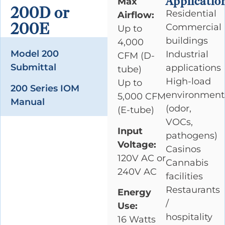
Applicatio
Max
200D or
Residential
Airflow:
200E
Commercial
Up to
buildings
4,000
Model 200
Industrial
CFM (D-
Submittal
applications
tube)
High-load
Up to
200 Series IOM
environment
5,000 CFM
Manual
(odor,
(E-tube)
VOCs,
Input
pathogens)
Voltage:
Casinos
120V AC or
Cannabis
240V AC
facilities
Restaurants
Energy
/
Use:
hospitality
16 Watts