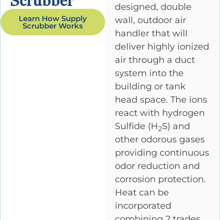
Scrubber
designed, double
Learn How Supply
wall, outdoor air
Scrubber Works
handler that will
deliver highly ionized
air through a duct
system into the
building or tank
head space. The ions
react with hydrogen
Sulfide (H
S) and
2
other odorous gases
providing continuous
odor reduction and
corrosion protection.
Heat can be
incorporated
combining 2 trades