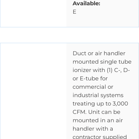
Available:
E
Duct or air handler
mounted single tube
ionizer with (1) C-, D-
or E-tube for
commercial or
industrial systems
treating up to 3,000
CFM. Unit can be
mounted in an air
handler with a
contractor supplied