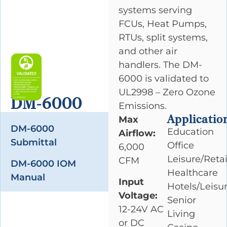
systems serving
FCUs, Heat Pumps,
RTUs, split systems,
and other air
handlers. The DM-
6000 is validated to
UL2998 – Zero Ozone
DM-6000
Emissions.
Applicatio
Max
DM-6000
Education
Airflow:
Submittal
Office
6,000
Leisure/Retai
CFM
DM-6000 IOM
Healthcare
Manual
Input
Hotels/Leisu
Voltage:
Senior
12-24V AC
Living
or DC