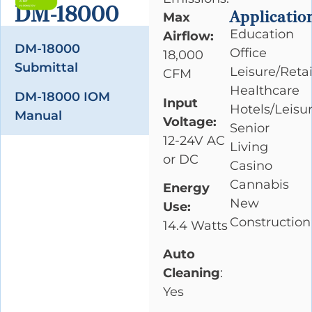
DM-18000
Applicatio
Max
Education
Airflow:
DM-18000
Office
18,000
Submittal
Leisure/Retai
CFM
Healthcare
DM-18000 IOM
Input
Hotels/Leisu
Manual
Voltage:
Senior
12-24V AC
Living
or DC
Casino
Cannabis
Energy
New
Use:
Construction
14.4 Watts
Auto
Cleaning
:
Yes