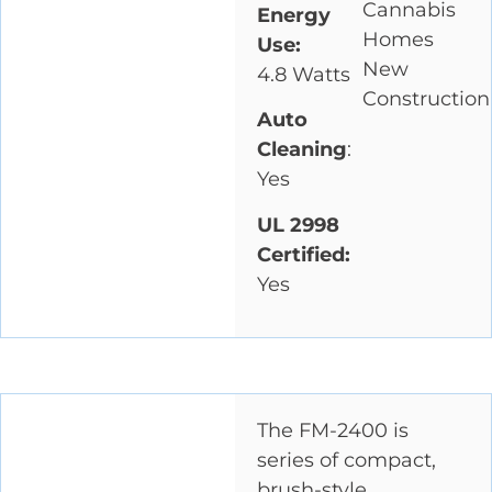
Cannabis
Energy
Homes
Use:
New
4.8 Watts
Construction
Auto
Cleaning
:
Yes
UL 2998
Certified:
Yes
The FM-2400 is
series of compact,
brush-style