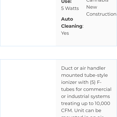
Cannabis
Use:
New
5 Watts
Construction
Auto
Cleaning
:
Yes
Duct or air handler
mounted tube-style
ionizer with (5) F-
tubes for commercial
or industrial systems
treating up to 10,000
CFM. Unit can be