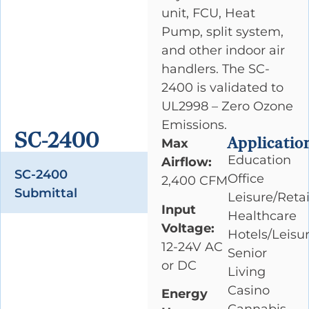
unit, FCU, Heat
Pump, split system,
and other indoor air
handlers. The SC-
2400 is validated to
UL2998 – Zero Ozone
Emissions.
SC-2400
Applicatio
Max
Education
Airflow:
SC-2400
Office
2,400 CFM
Submittal
Leisure/Retai
Input
Healthcare
Voltage:
Hotels/Leisu
12-24V AC
Senior
or DC
Living
Casino
Energy