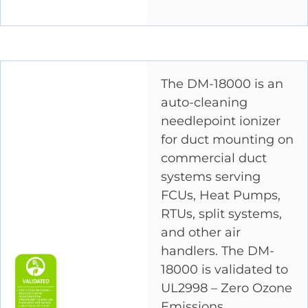
The DM-18000 is an
auto-cleaning
needlepoint ionizer
for duct mounting on
commercial duct
systems serving
FCUs, Heat Pumps,
RTUs, split systems,
and other air
handlers. The DM-
18000 is validated to
UL2998 – Zero Ozone
Emissions.