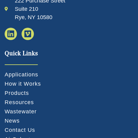
222 Purchase Street
Suite 210
Rye, NY 10580
Quick Links
Applications
How it Works
Products
Resources
Wastewater
News
Contact Us