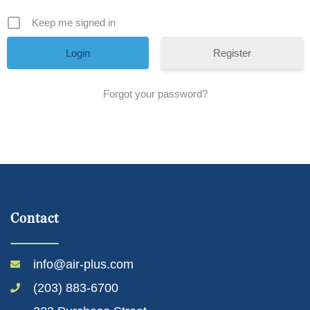
Keep me signed in
Register
Forgot your password?
Contact
info@air-plus.com
(203) 883-6700