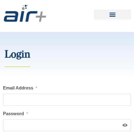
Login
Email Address
*
Password
*