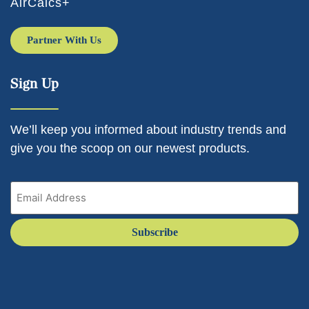
AirCalcs+
Partner With Us
Sign Up
We’ll keep you informed about industry trends and
give you the scoop on our newest products.
Email
(Required)
Subscribe