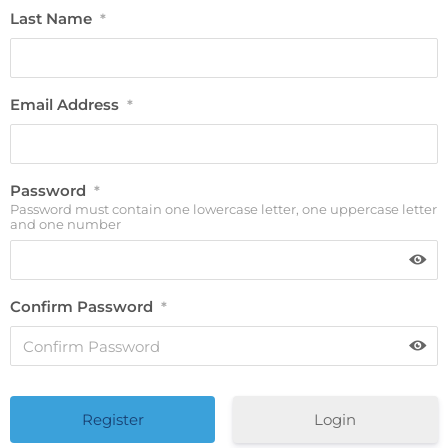
Last Name
*
Email Address
*
Password
*
Password must contain one lowercase letter, one uppercase letter
and one number
Confirm Password
*
Login