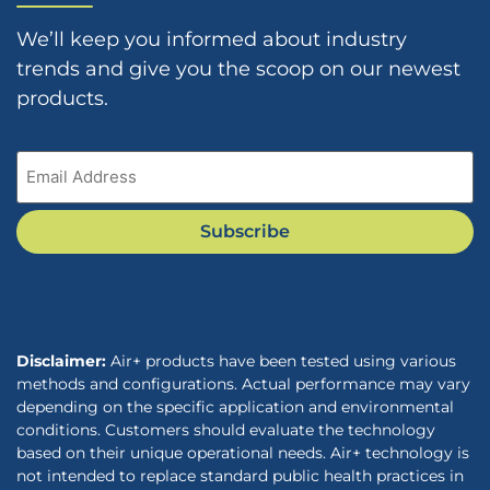
We’ll keep you informed about industry
trends and give you the scoop on our newest
products.
Email
(Required)
Subscribe
Disclaimer:
Air+ products have been tested using various
methods and configurations. Actual performance may vary
depending on the specific application and environmental
conditions. Customers should evaluate the technology
based on their unique operational needs. Air+ technology is
not intended to replace standard public health practices in