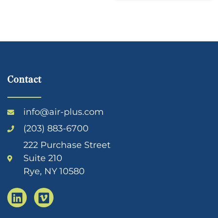
Contact
info@air-plus.com
(203) 883-6700
222 Purchase Street
Suite 210
Rye, NY 10580