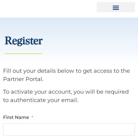
Register
Fill out your details below to get access to the
Partner Portal.
To activate your account, you will be required
to authenticate your email.
First Name
*