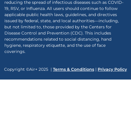
reducing the spread of infectious diseases such as COVID-
19, RSV, or Influenza. All users should continue to follow
applicable public health laws, guidelines, and directives
issued by federal, state, and local authorities—including,
but not limited to, those provided by the Centers for
Disease Control and Prevention (CDC). This includes
recommendations related to social distancing, hand
hygiene, respiratory etiquette, and the use of face
coverings.
Copyright ©Air+ 2025 |
Terms & Conditions
|
Privacy Policy