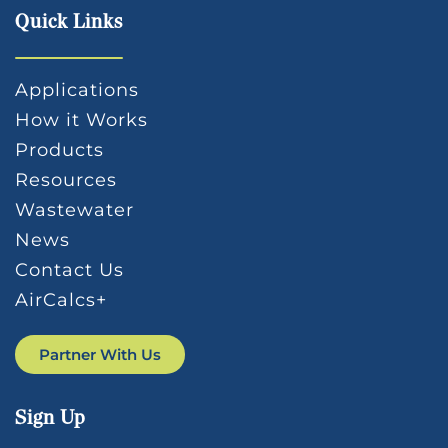
Quick Links
Applications
How it Works
Products
Resources
Wastewater
News
Contact Us
AirCalcs+
Partner With Us
Sign Up